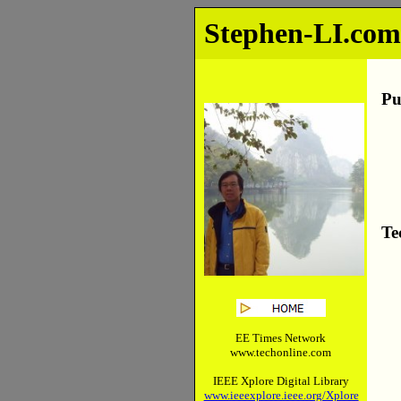
Stephen-LI.co
Pu
Te
EE Times Network
www.techonline.com
IEEE Xplore Digital Library
www.ieeexplore.ieee.org/Xplore