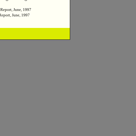
 Report, June, 1997
Report, June, 1997