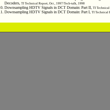
Decoders,
TI Technical Report, Oct., 1997/Tech-talk, 1998
Downsampling HDTV Signals in DCT Domain: Part II,
TI Technical
Downsampling HDTV Signals in DCT Domain: Part I,
TI Technical 