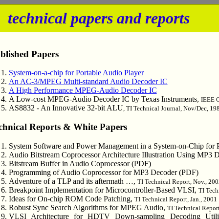
m
technical papers and reports
blished Papers
System-on-a-chip for Portable Audio Player
An AC-3/MPEG Multi-standard Audio Decoder IC
A High Performance MPEG-Audio Decoder IC
A Low-cost MPEG-Audio Decoder IC by Texas Instruments,
IEEE 
AS8832 - An Innovative 32-bit ALU
, TI Technical Journal, Nov/Dec, 19
chnical Reports & White Papers
System Software and Power Management in a System-on-Chip for P
Audio Bitstream Coprocessor Architecture Illustration Using MP3
Bitstream Buffer in Audio Coprocessor (PDF)
Programming of Audio Coprocessor for MP3 Decoder (PDF)
Adventure of a TLP and its aftermath …,
TI Technical Report, Nov., 20
Breakpoint Implementation for Microcontroller-Based VLSI,
TI Tech
Ideas for On-chip ROM Code Patching,
TI Technical Report, Jan., 2001
Robust Sync Search Algorithms for MPEG Audio,
TI Technical Report
VLSI Architecture for HDTV Down-sampling Decoding Uti