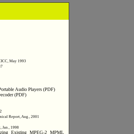
CICC, May 1993
87
ortable Audio Players (PDF)
 Decoder (PDF)
02
nical Report, Aug., 2001
, Jan., 1998
lizing Existing MPEG-2 MPML