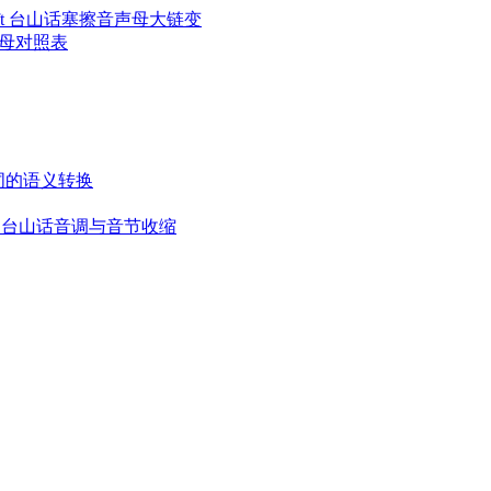
l Chain Shift 台山话塞擦音声母大链变
台山话声母对照表
变音: 名词的语义转换
ontraction 台山话音调与音节收缩