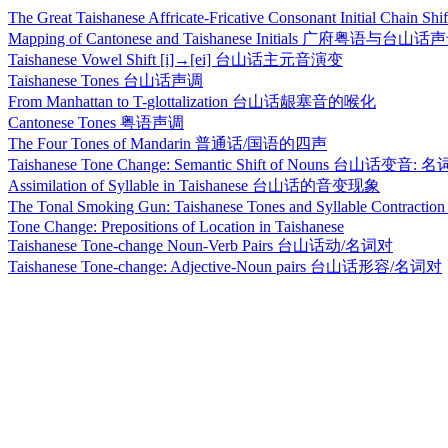
The Great Taishanese Affricate-Fricative Consonant Initia
Mapping of Cantonese and Taishanese Initials 广府粤语与
Taishanese Vowel Shift [i]→[ei] 台山话主元音演变
Taishanese Tones 台山话声调
From Manhattan to T-glottalization 台山话龈塞音的喉化
Cantonese Tones 粤语声调
The Four Tones of Mandarin 普通话/国语的四声
Taishanese Tone Change: Semantic Shift of Nouns 台山话
Assimilation of Syllable in Taishanese 台山话的音变现象
The Tonal Smoking Gun: Taishanese Tones and Syllable C
Tone Change: Prepositions of Location in Taishanese
Taishanese Tone-change Noun-Verb Pairs 台山话动/名词对
Taishanese Tone-change: Adjective-Noun pairs 台山话形容/名词对