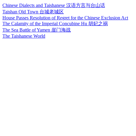
Chinese Dialects and Taishanese 汉语方言与台山话
Taishan Old Town 台城老城区
House Passes Resolution of Regret for the Chinese Exclusion Act
The Calamity of the Imperial Concubine Hu 胡妃之祸
The Sea Battle of Yamen 崖门海战
The Taishanese World