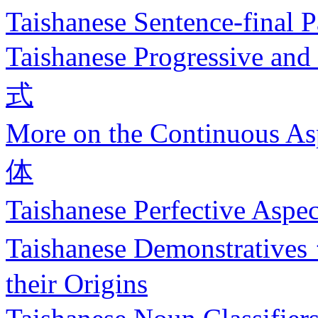
Taishanese Sentence-final P
Taishanese Progressive 
式
More on the Continuous 
体
Taishanese Perfective 
Taishanese Demonstrati
their Origins