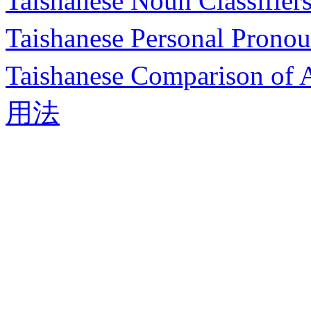
Taishanese Noun Class
Taishanese Personal 
Taishanese Compariso
用法