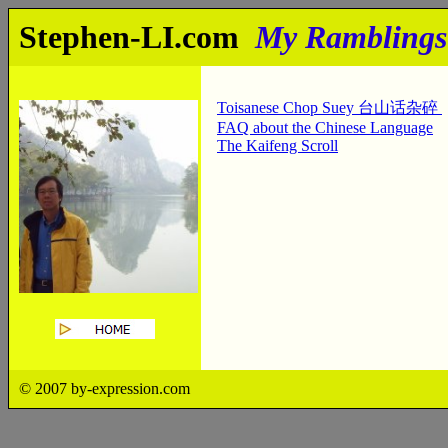
Stephen-LI.com
My Ramblings
Toisanese Chop Suey 台山话杂碎
FAQ about the Chinese Language
The Kaifeng Scroll
© 2007 by-expression.com