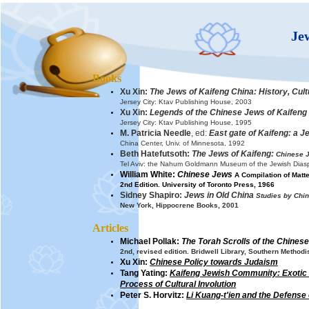
Je
Books
Xu Xin:
The Jews of Kaifeng China: History, Cult
Jersey City: Ktav Publishing House, 2003
Xu Xin:
Legends of the Chinese Jews of Kaifeng
Jersey City: Ktav Publishing House, 1995
M. Patricia Needle
, ed:
East gate of Kaifeng: a J
China Center, Univ. of Minnesota, 1992
Beth Hatefutsoth:
The Jews of Kaifeng:
Chinese J
Tel Aviv: the Nahum Goldmann Museum of the Jewish Dias
William White:
Chinese Jews
A Compilation of Matter
2nd Edition. University of Toronto Press, 1966
Sidney Shapiro:
Jews in Old China
Studies by Chi
New York, Hippocrene Books, 2001
Articles
Michael Pollak:
The Torah Scrolls of the Chines
2nd, revised edition. Bridwell Library, Southern Methodi
Xu Xin:
Chinese Policy towards Judaism
Tang Yating:
Kaifeng Jewish Community:
Exotic
Process of Cultural Involution
P
eter S. Horvitz:
Li Kuang-t'ien and the Defense 