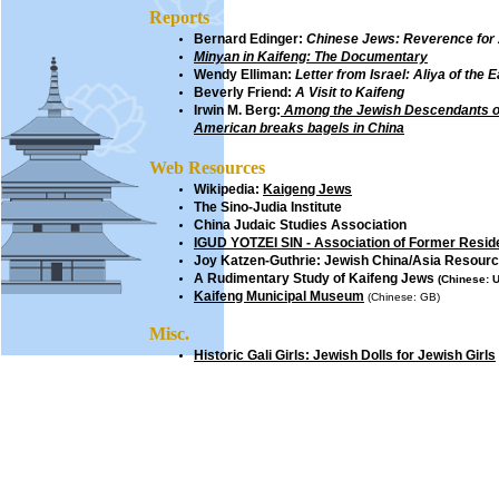
Reports
Bernard Edinger:
Chinese Jews: Reverence for
Minyan in Kaifeng: The Documentary
Wendy Elliman:
Letter from Israel: Aliya of the 
Beverly Friend
:
A Visit to Kaifeng
Irwin M. Berg
:
Among the Jewish Descendants o
American breaks bagels in China
Web Resources
Wikipedia:
Kaigeng Jews
The Sino-Judia Institute
China Judaic Studies Association
IGUD YOTZEI SIN - Association of Former Residen
Joy Katzen-Guthrie:
Jewish
China/Asia Resour
A Rudimentary Study of Kaifeng Jews
(Chinese: U
Kaifeng Municipal Museum
(Chinese: GB)
Misc.
Historic Gali Girls: Jewish Dolls for Jewish Girls